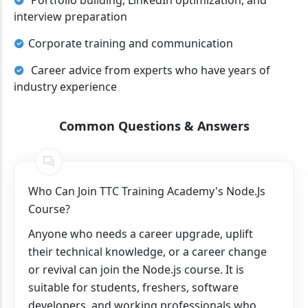
Portfolio building, LinkedIn optimization, and
interview preparation
Corporate training and communication
Career advice from experts who have years of
industry experience
Common Questions & Answers
Who Can Join TTC Training Academy's Node.js
Course?
Anyone who needs a career upgrade, uplift
their technical knowledge, or a career change
or revival can join the Node.js course. It is
suitable for students, freshers, software
developers, and working professionals who