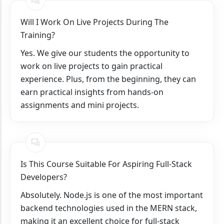
Will I Work On Live Projects During The
Training?
Yes. We give our students the opportunity to
work on live projects to gain practical
experience. Plus, from the beginning, they can
earn practical insights from hands-on
assignments and mini projects.
Is This Course Suitable For Aspiring Full-Stack
Developers?
Absolutely. Node.js is one of the most important
backend technologies used in the MERN stack,
making it an excellent choice for full-stack