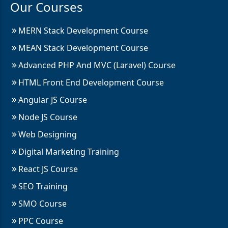
Our Courses
MERN Stack Development Course
MEAN Stack Development Course
Advanced PHP And MVC (Laravel) Course
HTML Front End Development Course
Angular JS Course
Node JS Course
Web Designing
Digital Marketing Training
React JS Course
SEO Training
SMO Course
PPC Course