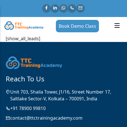
Book Demo Class
[show_all_leads]
Reach To Us
Unit 703, Shaila Tower, J1/16, Street Number 17,
Saltlake Sector-V, Kolkata – 700091, India
+91 78900 99810
contact@ttctrainingacademy.com